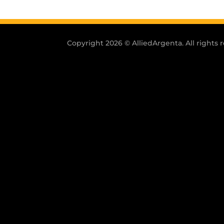
Copyright 2026 © AlliedArgenta. All rights 