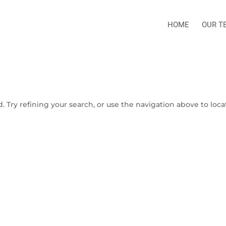
HOME
OUR T
 Try refining your search, or use the navigation above to loca