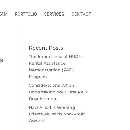
EAM
PORTFOLIO
SERVICES
CONTACT
Recent Posts
The Importance of HUD’s
te
Rental Assistance
Demonstration (RAD)
Program
Considerations When
Undertaking Your First RAD
Development
How Allied is Working
Effectively With Non-Profit
Owners