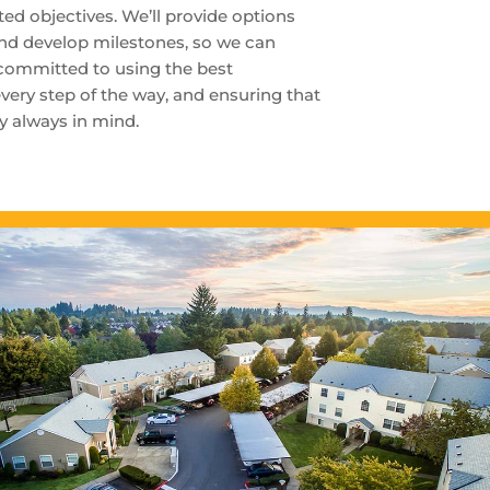
ed objectives. We’ll provide options
and develop milestones, so we can
 committed to using the best
very step of the way, and ensuring that
ty always in mind.