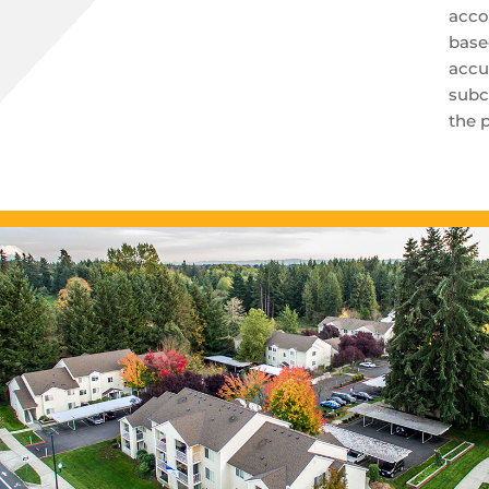
acco
base
accu
subc
the 