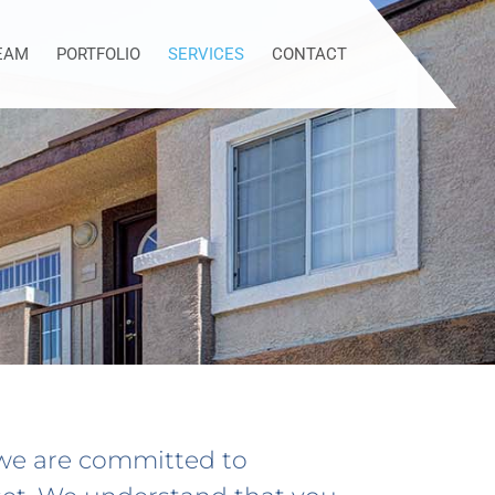
EAM
PORTFOLIO
SERVICES
CONTACT
 we are committed to