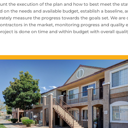
unt the execution of the plan and how to best meet the stat
d on the needs and available budget, establish a baseline, 
rately measure the progress towards the goals set. We are
ontractors in the market, monitoring progress and quality e
project is done on time and within budget with overall quali