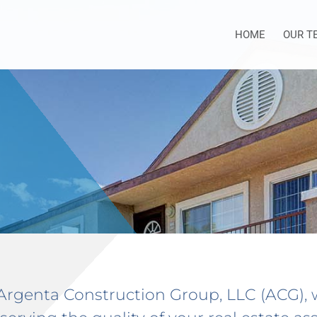
HOME
OUR T
Argenta Construction Group, LLC (ACG),