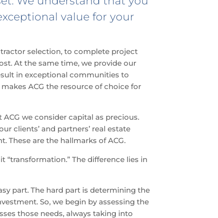
sset. We understand that you
exceptional value for your
ractor selection, to complete project
ost. At the same time, we provide our
 result in exceptional communities to
at makes ACG the resource of choice for
at ACG we consider capital as precious.
ur clients’ and partners’ real estate
. These are the hallmarks of ACG.
 it “transformation.” The difference lies in
asy part. The hard part is determining the
nvestment. So, we begin by assessing the
sses those needs, always taking into