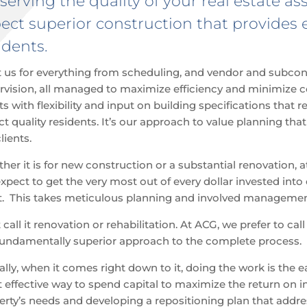
serving the quality of your real estate a
ect superior construction that provides 
idents.
t us for everything from scheduling, and vendor and subcont
rvision, all managed to maximize efficiency and minimize c
ts with flexibility and input on building specifications that
act quality residents. It’s our approach to value planning th
lients.
ther
it is for new construction or a substantial renovation, 
pect to get the very most out of every dollar invested into o
t. This takes meticulous planning and involved management
call it renovation or rehabilitation. At ACG, we prefer to call
fundamentally superior approach to the complete process.
ally, when it comes right down to it, doing the work is the e
 effective way to spend capital to maximize the return on i
erty’s needs and developing a repositioning plan that addre