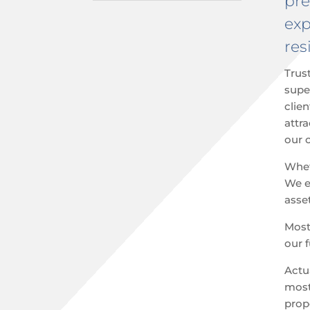
pre
exp
res
Trus
supe
clien
attr
our c
Whe
We ex
asse
Most 
our 
Actu
most
prop