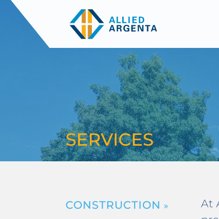
SERVICES
At 
CONSTRUCTION