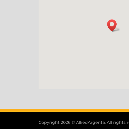
Copyright 2026 © AlliedArgenta. All rights 