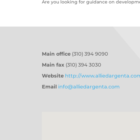
Are you looking for guidance on developmen
Main office
(310) 394 9090
Main fax
(310) 394 3030
Website
http://www.alliedargenta.co
Email
info@alliedargenta.com