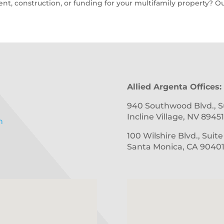
t, construction, or funding for your multifamily property? Ou
Allied Argenta Offices:
940 Southwood Blvd., S
Incline Village, NV 89451
m
100 Wilshire Blvd., Suit
Santa Monica, CA 9040