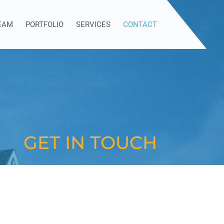
EAM
PORTFOLIO
SERVICES
CONTACT
GET IN TOUCH