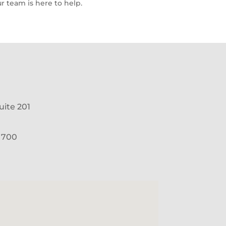
r team is here to help.
uite 201
e 700
1