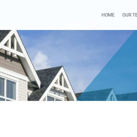
HOME
OUR T