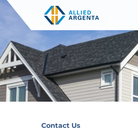
Contact Us