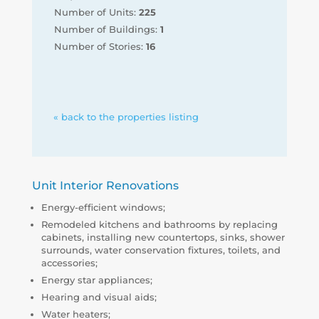
Number of Units:
225
Number of Buildings:
1
Number of Stories:
16
« back to the properties listing
Unit Interior Renovations
Energy-efficient windows;
Remodeled kitchens and bathrooms by replacing
cabinets, installing new countertops, sinks, shower
surrounds, water conservation fixtures, toilets, and
accessories;
Energy star appliances;
Hearing and visual aids;
Water heaters;