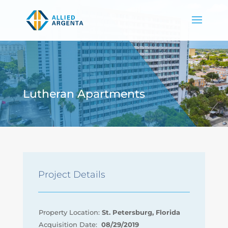
Lutheran Apartments
Project Details
Property Location:
St. Petersburg, Florida
Acquisition Date:
08/29/2019