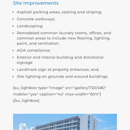
Site Improvements
Asphalt parking areas, sealing and striping;
Concrete walkways;
Landscaping;
Remodeled common laundry rooms, offices, and
common areas to include new flooring, lighting,
paint, and ventilation;
ADA compliance;
Exterior and interior building and directional
signage
Landmark sign at property entrances; and,
Site lighting on grounds and around buildings.
[su_lightbox type="image" src="gallery/720/480"
mobile="yes" caption="no" max-width="60%"]
[/su_lightbox]