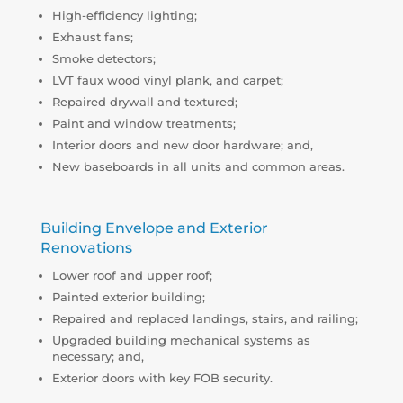
High-efficiency lighting;
Exhaust fans;
Smoke detectors;
LVT faux wood vinyl plank, and carpet;
Repaired drywall and textured;
Paint and window treatments;
Interior doors and new door hardware; and,
New baseboards in all units and common areas.
Building Envelope and Exterior
Renovations
Lower roof and upper roof;
Painted exterior building;
Repaired and replaced landings, stairs, and railing;
Upgraded building mechanical systems as
necessary; and,
Exterior doors with key FOB security.