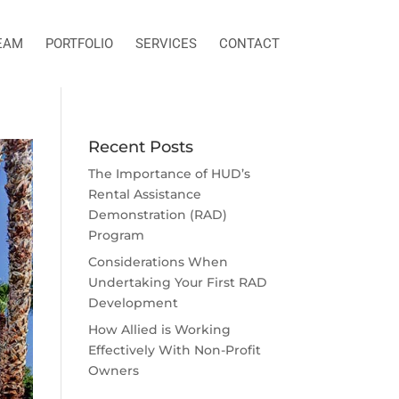
EAM
PORTFOLIO
SERVICES
CONTACT
Recent Posts
The Importance of HUD’s
Rental Assistance
Demonstration (RAD)
Program
Considerations When
Undertaking Your First RAD
Development
How Allied is Working
Effectively With Non-Profit
Owners