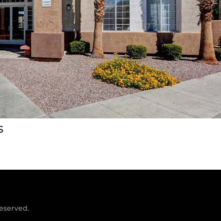
s
reserved.