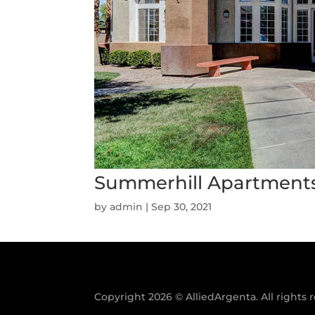
Summerhill Apartment
by
admin
|
Sep 30, 2021
Copyright 2026 © AlliedArgenta. All rights 