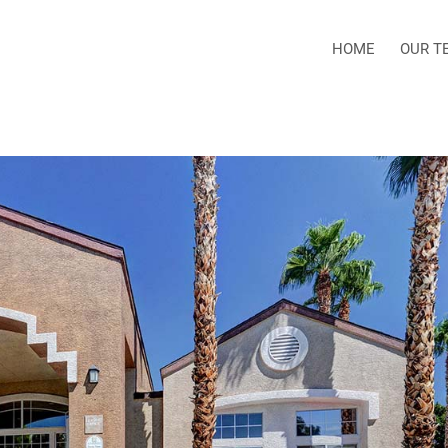
HOME
OUR T